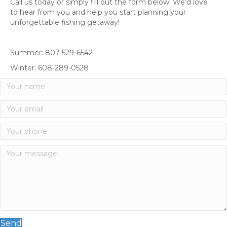
Call us today or simply fill out the form below. We’d love
to hear from you and help you start planning your
unforgettable fishing getaway!
Summer: 807-529-6542
Winter: 608-289-0528
Send