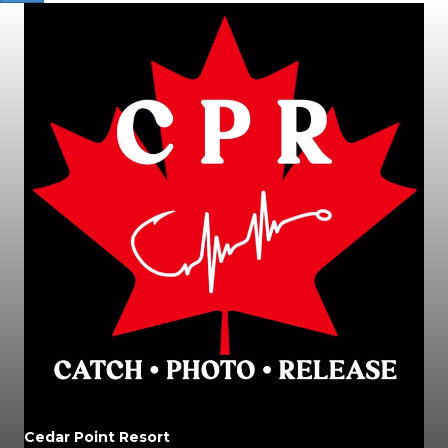
Cedar Point Resort