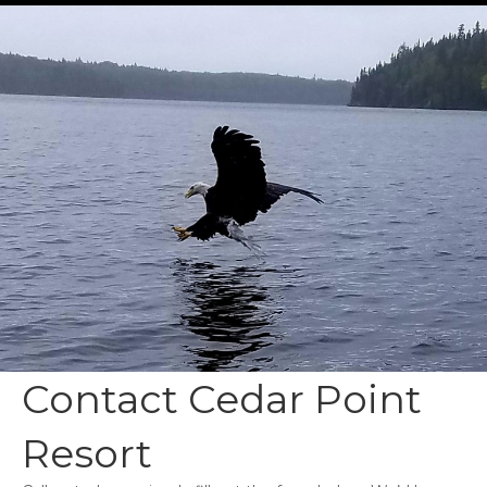
Contact Cedar Point
Resort