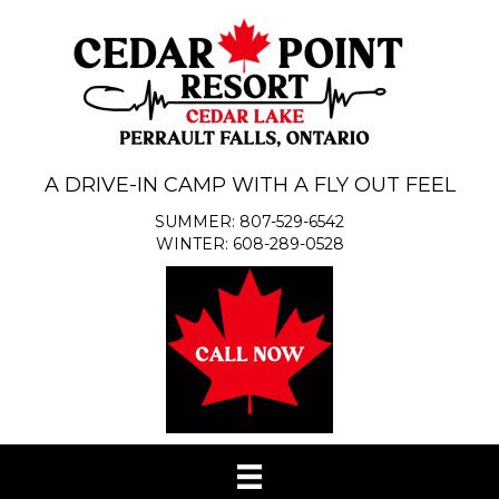
A DRIVE-IN CAMP WITH A FLY OUT FEEL
SUMMER: 807-529-6542
WINTER: 608-289-0528