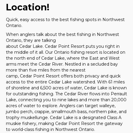
Location!
Quick, easy access to the best fishing spots in Northwest
Ontario.
When anglers talk about the best fishing in Northwest
Ontario, they are talking
about Cedar Lake. Cedar Point Resort puts you right in
the middle of it all. Our Ontario fishing resort is located on
the north end of Cedar Lake, where the East and West
arms meet the Cedar River. Nestled in a secluded bay
more than five miles from the nearest
camp, Cedar Point Resort offers both privacy and quick
access to the entire Cedar Lake watershed. With 61 miles
of shoreline and 6,500 acres of water, Cedar Lake is known
for outstanding fishing. The Cedar River flows into Perrault
Lake, connecting you to nine lakes and more than 20,000
acres of water to explore. Anglers can target walleye,
jumbo perch, crappie, smallmouth bass, northern pike, and
trophy muskellunge. Cedar Lake is a designated Class A
muskie fishery, making Cedar Point Resort the gateway
to world-class fishing in Northwest Ontario.