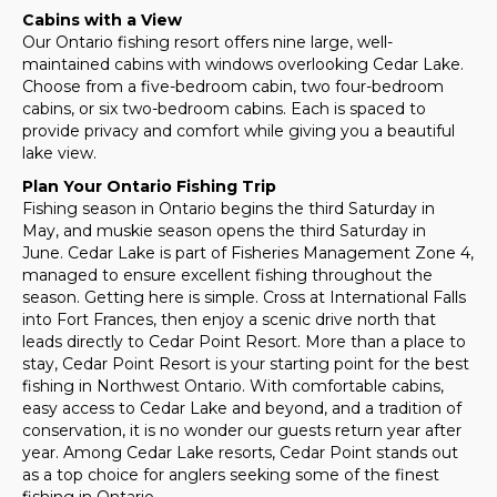
Cabins with a View
Our Ontario fishing resort offers nine large, well-
maintained cabins with windows overlooking Cedar Lake.
Choose from a five-bedroom cabin, two four-bedroom
cabins, or six two-bedroom cabins. Each is spaced to
provide privacy and comfort while giving you a beautiful
lake view.
Plan Your Ontario Fishing Trip
Fishing season in Ontario begins the third Saturday in
May, and muskie season opens the third Saturday in
June. Cedar Lake is part of Fisheries Management Zone 4,
managed to ensure excellent fishing throughout the
season. Getting here is simple. Cross at International Falls
into Fort Frances, then enjoy a scenic drive north that
leads directly to Cedar Point Resort. More than a place to
stay, Cedar Point Resort is your starting point for the best
fishing in Northwest Ontario. With comfortable cabins,
easy access to Cedar Lake and beyond, and a tradition of
conservation, it is no wonder our guests return year after
year. Among Cedar Lake resorts, Cedar Point stands out
as a top choice for anglers seeking some of the finest
fishing in Ontario.