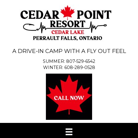
A DRIVE-IN CAMP WITH A FLY OUT FEEL
SUMMER: 807-529-6542
WINTER: 608-289-0528