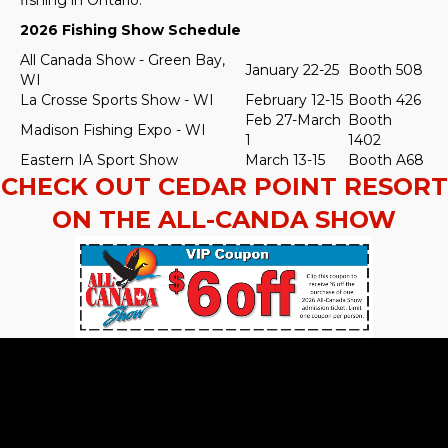
2026 Fishing Show Schedule
All Canada Show - Green Bay,
January 22-25
Booth 508
WI
La Crosse Sports Show - WI
February 12-15
Booth 426
Feb 27-March
Booth
Madison Fishing Expo - WI
1
1402
Eastern IA Sport Show
March 13-15
Booth A68
CHECK OUT CEDAR POINT RESORT
ON THE ALL-CANDA SHOW