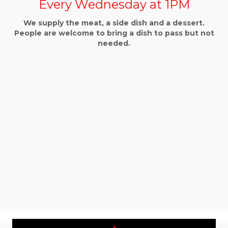
Every Wednesday at 1PM
We supply the meat, a side dish and a dessert.
People are welcome to bring a dish to pass but not
needed.