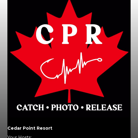
Cedar Point Resort
Your Hosts: