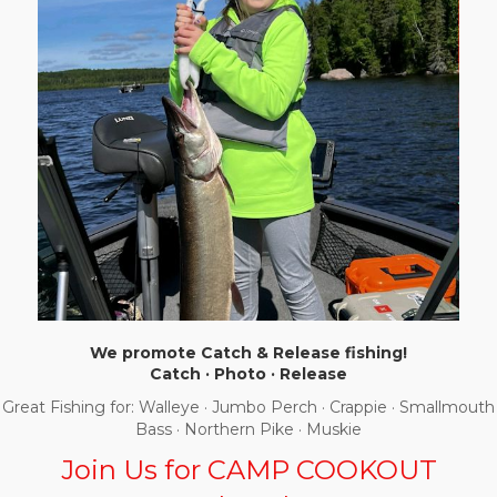
We promote Catch & Release fishing!
Catch · Photo · Release
Great Fishing for: Walleye · Jumbo Perch · Crappie · Smallmouth
Bass · Northern Pike · Muskie
Join Us for CAMP COOKOUT