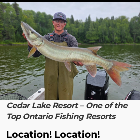
Cedar Lake Resort – One of the
Top Ontario Fishing Resorts
Location! Location!