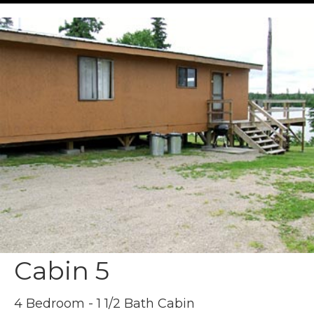
Cabin 5
4 Bedroom - 1 1/2 Bath Cabin