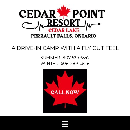
A DRIVE-IN CAMP WITH A FLY OUT FEEL
SUMMER: 807-529-6542
WINTER: 608-289-0528