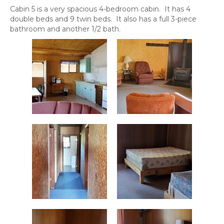
Cabin 5 is a very spacious 4-bedroom cabin. It has 4
double beds and 9 twin beds. It also has a full 3-piece
bathroom and another 1/2 bath.