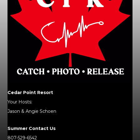
Cedar Point Resort
Your Hosts:
Jason & Angie Schoen
Summer Contact Us
807-529-6542