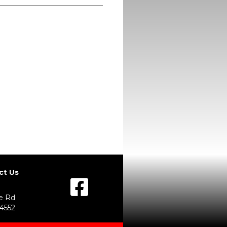
ct Us
e Rd
54552