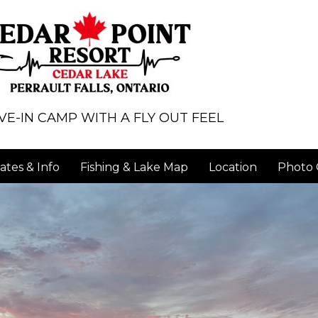
VE-IN CAMP WITH A FLY OUT FEEL
ates & Info
Fishing & Lake Map
Location
Photo 