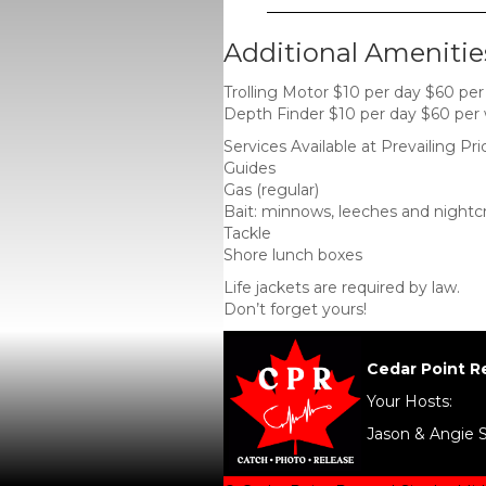
Additional Amenitie
Trolling Motor $10 per day $60 pe
Depth Finder $10 per day $60 per
Services Available at Prevailing Pri
Guides
Gas (regular)
Bait: minnows, leeches and nightc
Tackle
Shore lunch boxes
Life jackets are required by law.
Don’t forget yours!
Cedar Point R
Your Hosts:
Jason & Angie 