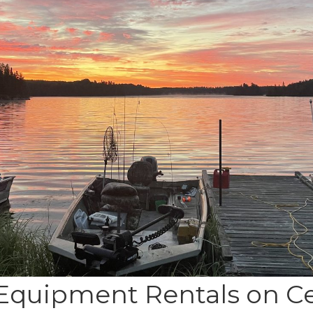
Equipment Rentals on C