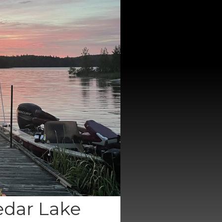
edar Lake