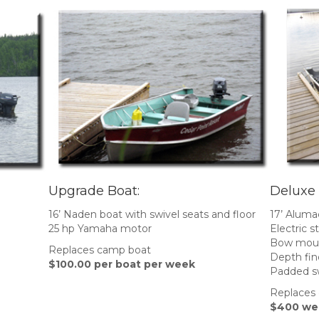
Upgrade Boat:
Deluxe
16’ Naden boat with swivel seats and floor
17’ Aluma
25 hp Yamaha motor
Electric 
Bow moun
Replaces camp boat
Depth fin
$100.00 per boat per week
Padded sw
Replaces
$400 wee