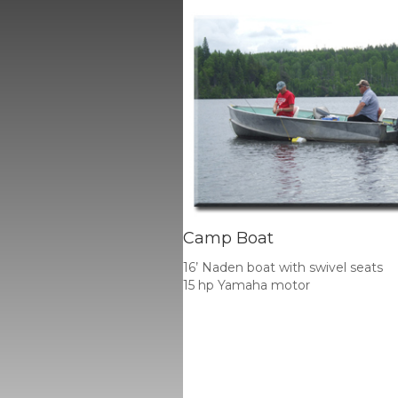
Camp Boat
16’ Naden boat with swivel seats
15 hp Yamaha motor