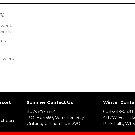
s:
r week
 week
ces:
rawlers
esort
Summer Contact Us
Winter Conta
807-529-6542
608-289-0528
P.O. Box 550, Vermilion Bay
4117W Ess Lak
Schoen
Ontario, Canada P0V 2V0
Park Falls, WI 