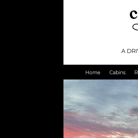
A DRI
Home
Cabins
R