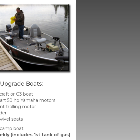
 Upgrade Boats:
craft or G3 boat
start 50 hp Yamaha motors
t trolling motor
der
ivel seats
 camp boat
kly (includes 1st tank of gas)