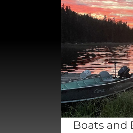
Boats and 