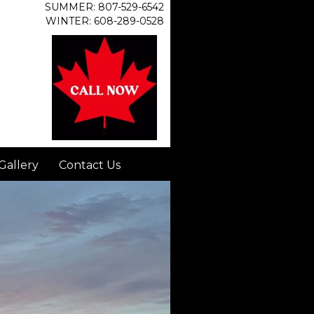
SUMMER: 807-529-6542
WINTER: 608-289-0528
Gallery
Contact Us